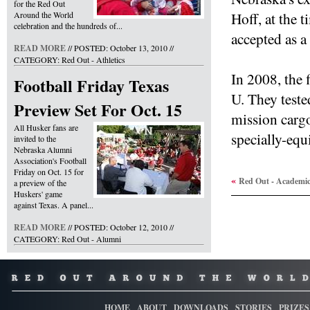
for the Red Out
Hoff, at the 
Around the World
celebration and the hundreds of...
accepted as 
READ MORE
// POSTED: October 13, 2010 // 
CATEGORY: Red Out - Athletics
In 2008, the 
Football Friday Texas
U. They test
Preview Set For Oct. 15
mission cargo
All Husker fans are 
specially-equ
invited to the
Nebraska Alumni
Association's Football
Friday on Oct. 15 for
«
Red Out - Academi
a preview of the
Huskers' game
against Texas. A panel...
READ MORE
// POSTED: October 12, 2010 // 
CATEGORY: Red Out - Alumni
HOME
ABOUT
DOWNLOADS
STORIES
PRIZES