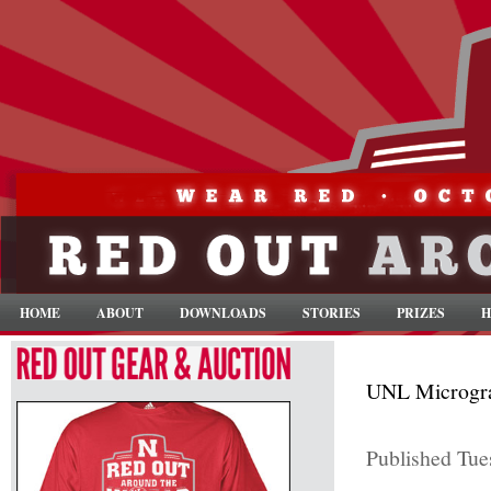
HOME
ABOUT
DOWNLOADS
STORIES
PRIZES
H
UNL Micrograv
Published Tue