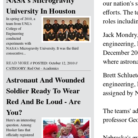
our nation's 
University In Houston
efforts. The 
In spring of 2010, a 
roles includi
team from UNL's
College of
Jack Mondry,
Engineering
conducted
engineering,
experiments with
NASA's Microgravity University. It was the third
December 200
consecutive...
where astrona
READ MORE
// POSTED: October 12, 2010 // 
CATEGORY: Red Out - Academics
Brett Schluet
Astronaut And Wounded
engineering,
Soldier Ready To Wear
assigned by N
Red And Be Loud - Are
The teams' a
You?
professor Geo
Here's an interesting 
question. Among
Husker fans that
officially registered
Nebraska's ex