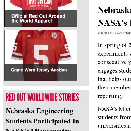
Nebraska
NASA's M
«
Red Out - Academi
In spring of
experiments w
consecutive 
engages stude
that helps ou
their members
reporting.
NASA's Micro
Nebraska Engineering
students from
Students Participated In
universities i
NASA's Microgravity