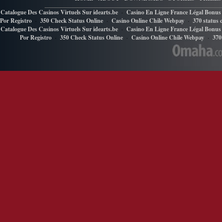
Catalogue Des Casinos Virtuels Sur idearts.be
· 
Casino En Ligne France Légal Bonus
Por Registro
· 
350 Check Status Online
· 
Casino Online Chile Webpay
· 
370 status 
Catalogue Des Casinos Virtuels Sur idearts.be
· 
Casino En Ligne France Légal Bonus
Por Registro
· 
350 Check Status Online
· 
Casino Online Chile Webpay
· 
370