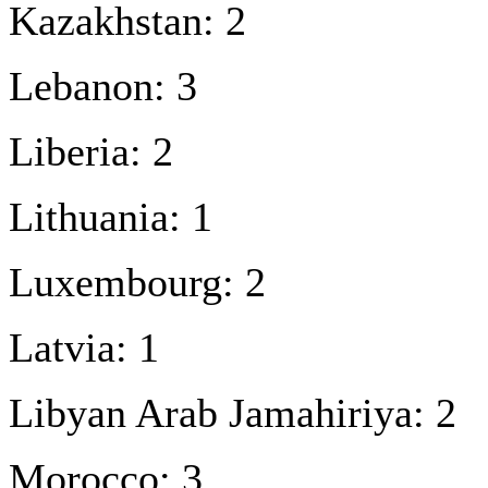
Kazakhstan: 2
Lebanon: 3
Liberia: 2
Lithuania: 1
Luxembourg: 2
Latvia: 1
Libyan Arab Jamahiriya: 2
Morocco: 3