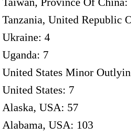
Taiwan, Province Of China:
Tanzania, United Republic O
Ukraine: 4
Uganda: 7
United States Minor Outlyin
United States: 7
Alaska, USA: 57
Alabama, USA: 103