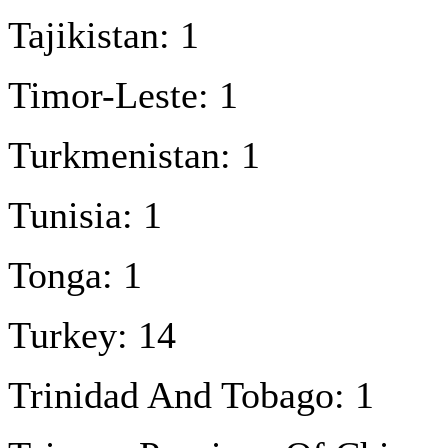
Tajikistan: 1
Timor-Leste: 1
Turkmenistan: 1
Tunisia: 1
Tonga: 1
Turkey: 14
Trinidad And Tobago: 1