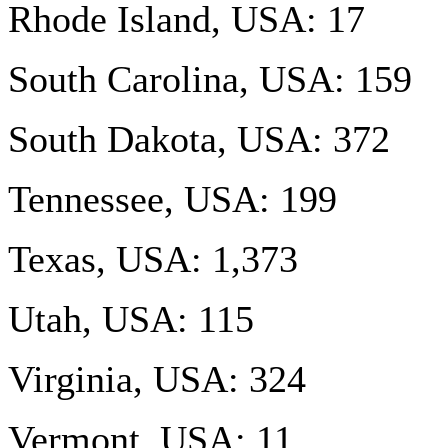
Rhode Island, USA: 17
South Carolina, USA: 159
South Dakota, USA: 372
Tennessee, USA: 199
Texas, USA: 1,373
Utah, USA: 115
Virginia, USA: 324
Vermont, USA: 11