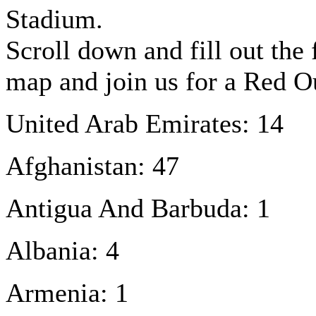
Stadium.
Scroll down and fill out the
map and join us for a Red 
United Arab Emirates: 14
Afghanistan: 47
Antigua And Barbuda: 1
Albania: 4
Armenia: 1