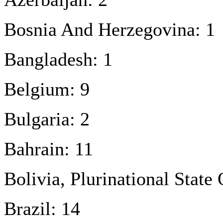
Bosnia And Herzegovina: 1
Bangladesh: 1
Belgium: 9
Bulgaria: 2
Bahrain: 11
Bolivia, Plurinational State 
Brazil: 14