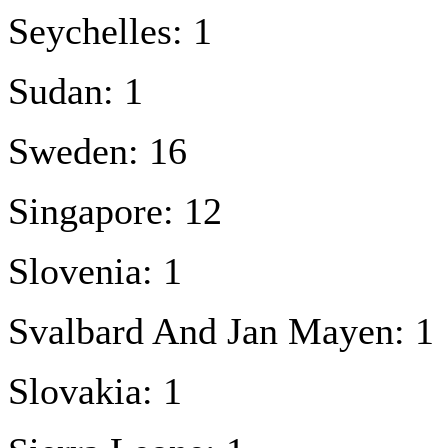
Seychelles: 1
Sudan: 1
Sweden: 16
Singapore: 12
Slovenia: 1
Svalbard And Jan Mayen: 1
Slovakia: 1