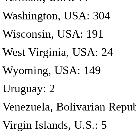
Washington, USA: 304
Wisconsin, USA: 191
West Virginia, USA: 24
Wyoming, USA: 149
Uruguay: 2
Venezuela, Bolivarian Repub
Virgin Islands, U.S.: 5