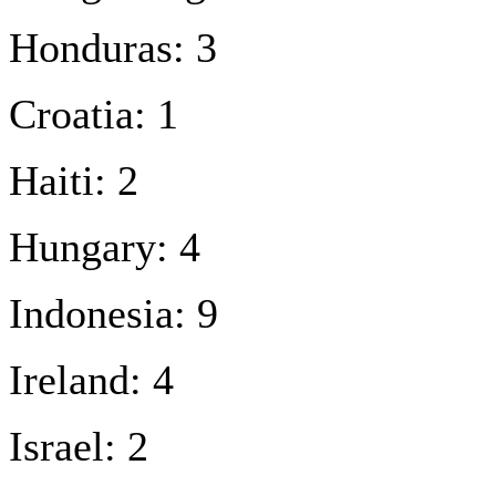
Honduras: 3
Croatia: 1
Haiti: 2
Hungary: 4
Indonesia: 9
Ireland: 4
Israel: 2