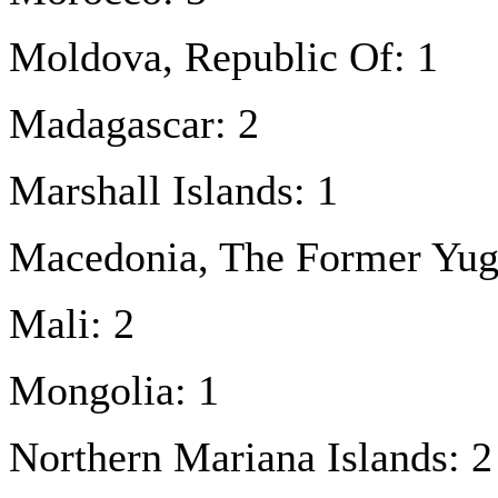
Moldova, Republic Of: 1
Madagascar: 2
Marshall Islands: 1
Macedonia, The Former Yugo
Mali: 2
Mongolia: 1
Northern Mariana Islands: 2