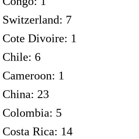
Congo: 1
Switzerland: 7
Cote Divoire: 1
Chile: 6
Cameroon: 1
China: 23
Colombia: 5
Costa Rica: 14