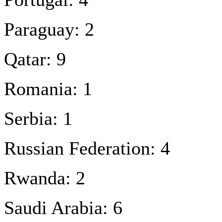
Paraguay: 2
Qatar: 9
Romania: 1
Serbia: 1
Russian Federation: 4
Rwanda: 2
Saudi Arabia: 6