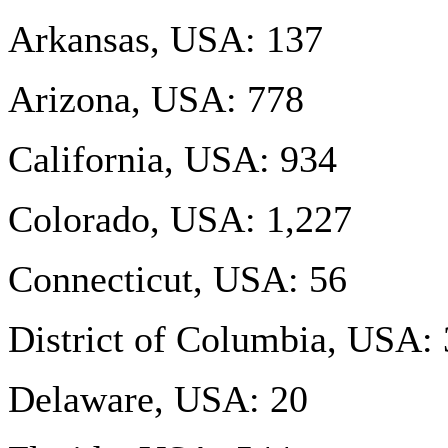
Arkansas, USA: 137
Arizona, USA: 778
California, USA: 934
Colorado, USA: 1,227
Connecticut, USA: 56
District of Columbia, USA:
Delaware, USA: 20