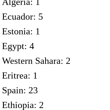
Algeria: 1
Ecuador: 5
Estonia: 1
Egypt: 4
Western Sahara: 2
Eritrea: 1
Spain: 23
Ethiopia: 2