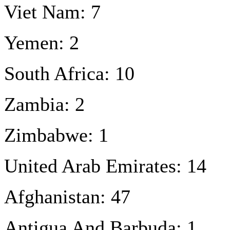
Viet Nam: 7
Yemen: 2
South Africa: 10
Zambia: 2
Zimbabwe: 1
United Arab Emirates: 14
Afghanistan: 47
Antigua And Barbuda: 1