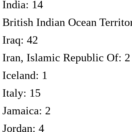
India: 14
British Indian Ocean Territo
Iraq: 42
Iran, Islamic Republic Of: 2
Iceland: 1
Italy: 15
Jamaica: 2
Jordan: 4