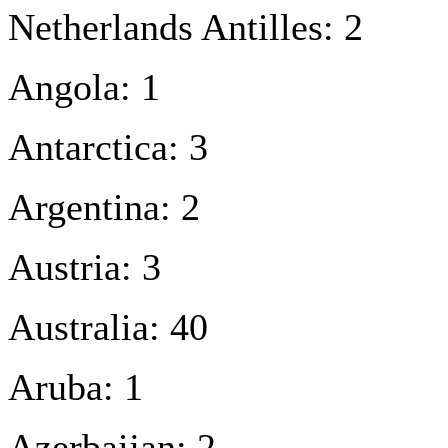
Netherlands Antilles: 2
Angola: 1
Antarctica: 3
Argentina: 2
Austria: 3
Australia: 40
Aruba: 1
Azerbaijan: 2