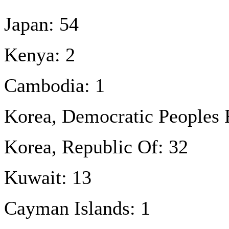
Japan: 54
Kenya: 2
Cambodia: 1
Korea, Democratic Peoples 
Korea, Republic Of: 32
Kuwait: 13
Cayman Islands: 1