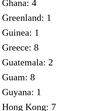
Ghana: 4
Greenland: 1
Guinea: 1
Greece: 8
Guatemala: 2
Guam: 8
Guyana: 1
Hong Kong: 7