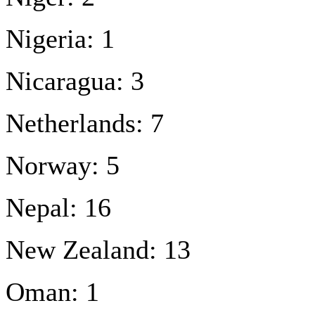
Nigeria: 1
Nicaragua: 3
Netherlands: 7
Norway: 5
Nepal: 16
New Zealand: 13
Oman: 1