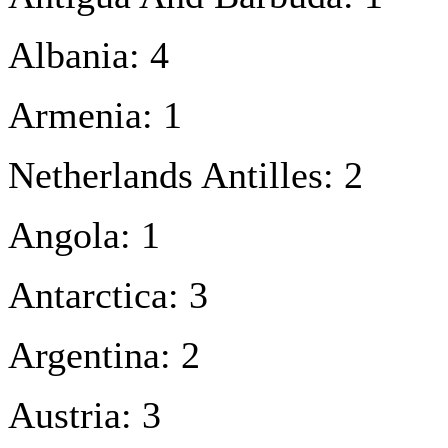
Albania: 4
Armenia: 1
Netherlands Antilles: 2
Angola: 1
Antarctica: 3
Argentina: 2
Austria: 3