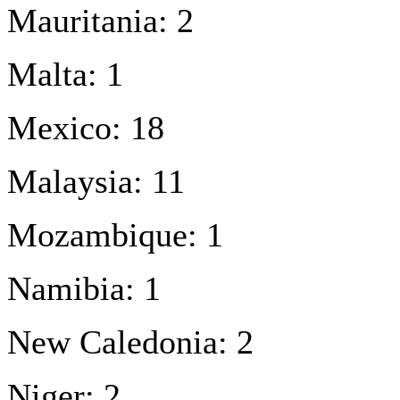
Mauritania: 2
Malta: 1
Mexico: 18
Malaysia: 11
Mozambique: 1
Namibia: 1
New Caledonia: 2
Niger: 2