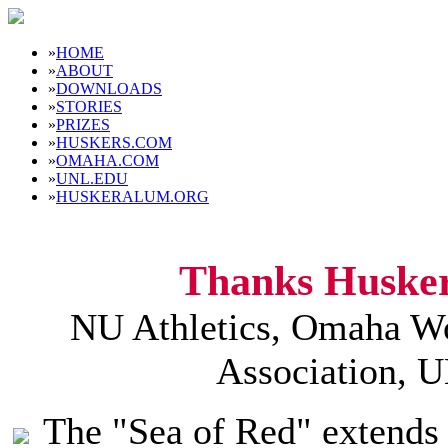
»
HOME
»
ABOUT
»
DOWNLOADS
»
STORIES
»
PRIZES
»
HUSKERS.COM
»
OMAHA.COM
»
UNL.EDU
»
HUSKERALUM.ORG
Thanks Husker
NU Athletics, Omaha Wo
Association, 
The "Sea of Red" extends