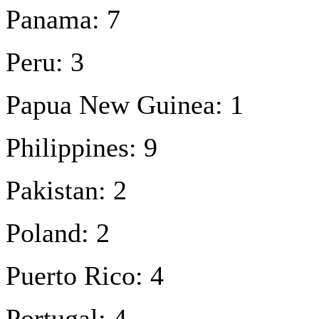
Panama: 7
Peru: 3
Papua New Guinea: 1
Philippines: 9
Pakistan: 2
Poland: 2
Puerto Rico: 4
Portugal: 4