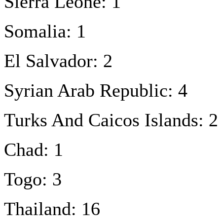
Sierra Leone: 1
Somalia: 1
El Salvador: 2
Syrian Arab Republic: 4
Turks And Caicos Islands: 2
Chad: 1
Togo: 3
Thailand: 16