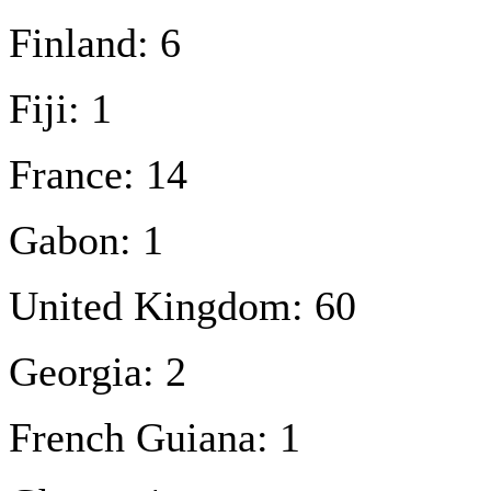
Finland: 6
Fiji: 1
France: 14
Gabon: 1
United Kingdom: 60
Georgia: 2
French Guiana: 1