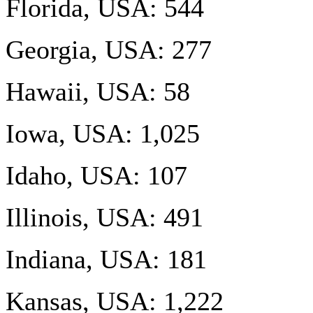
Florida, USA: 544
Georgia, USA: 277
Hawaii, USA: 58
Iowa, USA: 1,025
Idaho, USA: 107
Illinois, USA: 491
Indiana, USA: 181
Kansas, USA: 1,222