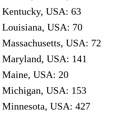
Kentucky, USA: 63
Louisiana, USA: 70
Massachusetts, USA: 72
Maryland, USA: 141
Maine, USA: 20
Michigan, USA: 153
Minnesota, USA: 427