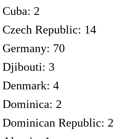
Cuba: 2
Czech Republic: 14
Germany: 70
Djibouti: 3
Denmark: 4
Dominica: 2
Dominican Republic: 2