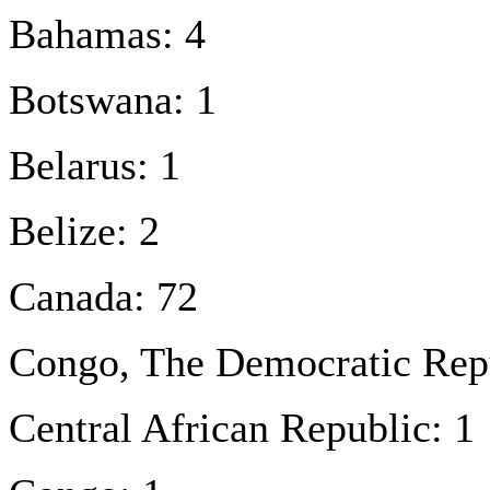
Bahamas: 4
Botswana: 1
Belarus: 1
Belize: 2
Canada: 72
Congo, The Democratic Repu
Central African Republic: 1