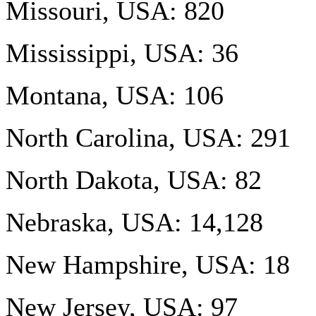
Missouri, USA: 820
Mississippi, USA: 36
Montana, USA: 106
North Carolina, USA: 291
North Dakota, USA: 82
Nebraska, USA: 14,128
New Hampshire, USA: 18
New Jersey, USA: 97