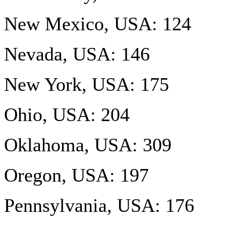
New Mexico, USA: 124
Nevada, USA: 146
New York, USA: 175
Ohio, USA: 204
Oklahoma, USA: 309
Oregon, USA: 197
Pennsylvania, USA: 176