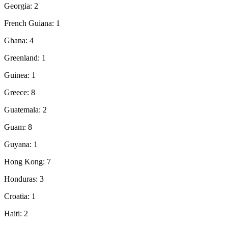
Georgia: 2
French Guiana: 1
Ghana: 4
Greenland: 1
Guinea: 1
Greece: 8
Guatemala: 2
Guam: 8
Guyana: 1
Hong Kong: 7
Honduras: 3
Croatia: 1
Haiti: 2