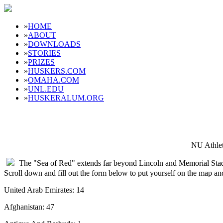
»
HOME
»
ABOUT
»
DOWNLOADS
»
STORIES
»
PRIZES
»
HUSKERS.COM
»
OMAHA.COM
»
UNL.EDU
»
HUSKERALUM.ORG
NU Athlet
The "Sea of Red" extends far beyond Lincoln and Memorial Sta
Scroll down and fill out the form below to put yourself on the map a
United Arab Emirates: 14
Afghanistan: 47