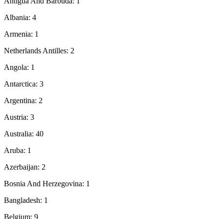
Antigua And Barbuda: 1
Albania: 4
Armenia: 1
Netherlands Antilles: 2
Angola: 1
Antarctica: 3
Argentina: 2
Austria: 3
Australia: 40
Aruba: 1
Azerbaijan: 2
Bosnia And Herzegovina: 1
Bangladesh: 1
Belgium: 9