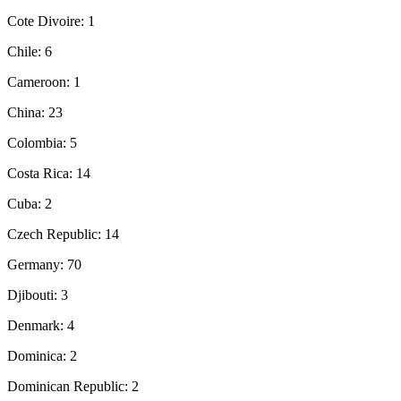
Cote Divoire: 1
Chile: 6
Cameroon: 1
China: 23
Colombia: 5
Costa Rica: 14
Cuba: 2
Czech Republic: 14
Germany: 70
Djibouti: 3
Denmark: 4
Dominica: 2
Dominican Republic: 2