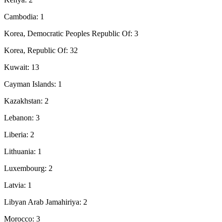
Cambodia: 1
Korea, Democratic Peoples Republic Of: 3
Korea, Republic Of: 32
Kuwait: 13
Cayman Islands: 1
Kazakhstan: 2
Lebanon: 3
Liberia: 2
Lithuania: 1
Luxembourg: 2
Latvia: 1
Libyan Arab Jamahiriya: 2
Morocco: 3