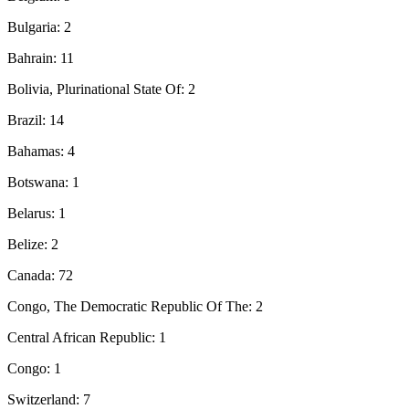
Bulgaria: 2
Bahrain: 11
Bolivia, Plurinational State Of: 2
Brazil: 14
Bahamas: 4
Botswana: 1
Belarus: 1
Belize: 2
Canada: 72
Congo, The Democratic Republic Of The: 2
Central African Republic: 1
Congo: 1
Switzerland: 7