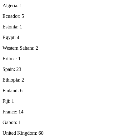
Algeria: 1
Ecuador: 5
Estonia: 1
Egypt: 4
Western Sahara: 2
Eritrea: 1
Spain: 23
Ethiopia: 2
Finland: 6
Fiji: 1
France: 14
Gabon: 1
United Kingdom: 60