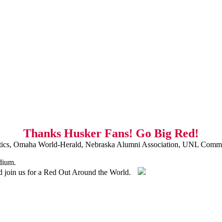
Thanks Husker Fans! Go Big Red!
ics, Omaha World-Herald, Nebraska Alumni Association, UNL Commu
dium.
nd join us for a Red Out Around the World.