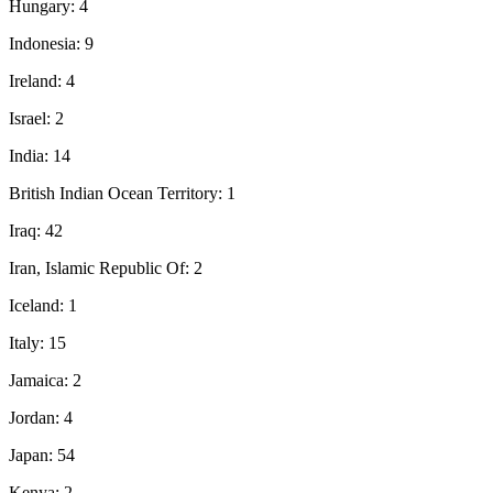
Hungary: 4
Indonesia: 9
Ireland: 4
Israel: 2
India: 14
British Indian Ocean Territory: 1
Iraq: 42
Iran, Islamic Republic Of: 2
Iceland: 1
Italy: 15
Jamaica: 2
Jordan: 4
Japan: 54
Kenya: 2