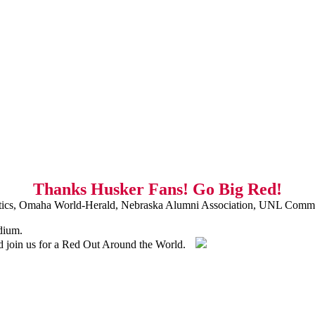
Thanks Husker Fans! Go Big Red!
ics, Omaha World-Herald, Nebraska Alumni Association, UNL Commu
dium.
nd join us for a Red Out Around the World.