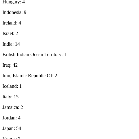
Hungary: 4
Indonesia: 9
Ireland: 4
Israel: 2
India: 14
British Indian Ocean Territory: 1
Iraq: 42
Iran, Islamic Republic Of: 2
Iceland: 1
Italy: 15
Jamaica: 2
Jordan: 4
Japan: 54
Kenya: 2