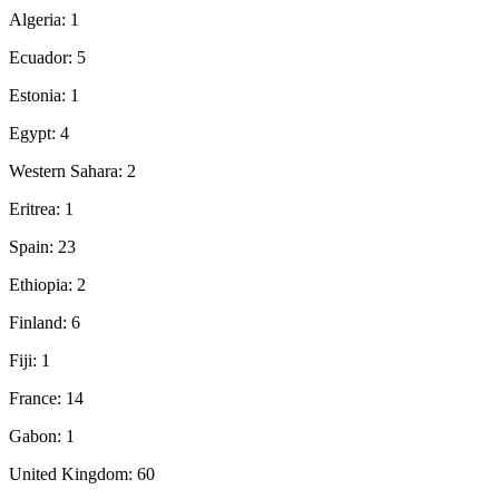
Algeria: 1
Ecuador: 5
Estonia: 1
Egypt: 4
Western Sahara: 2
Eritrea: 1
Spain: 23
Ethiopia: 2
Finland: 6
Fiji: 1
France: 14
Gabon: 1
United Kingdom: 60