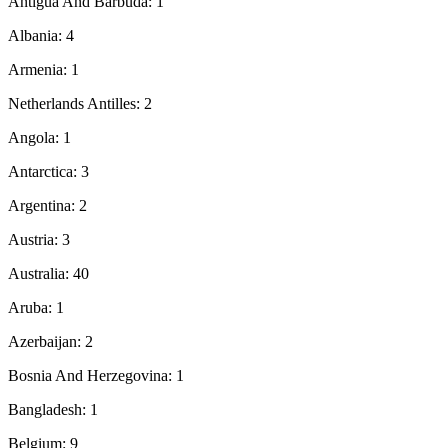
Antigua And Barbuda: 1
Albania: 4
Armenia: 1
Netherlands Antilles: 2
Angola: 1
Antarctica: 3
Argentina: 2
Austria: 3
Australia: 40
Aruba: 1
Azerbaijan: 2
Bosnia And Herzegovina: 1
Bangladesh: 1
Belgium: 9