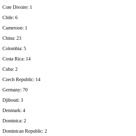
Cote Divoire: 1
Chile: 6
Cameroon: 1
China: 23
Colombia: 5
Costa Rica: 14
Cuba: 2
Czech Republic: 14
Germany: 70
Djibouti: 3
Denmark: 4
Dominica: 2
Dominican Republic: 2