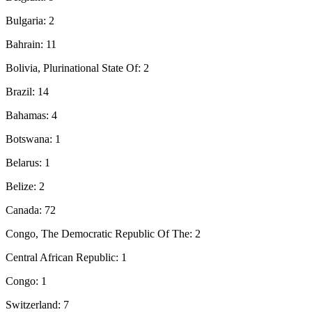
Bulgaria: 2
Bahrain: 11
Bolivia, Plurinational State Of: 2
Brazil: 14
Bahamas: 4
Botswana: 1
Belarus: 1
Belize: 2
Canada: 72
Congo, The Democratic Republic Of The: 2
Central African Republic: 1
Congo: 1
Switzerland: 7