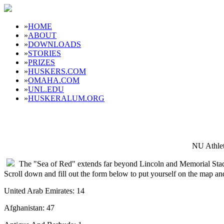
»
HOME
»
ABOUT
»
DOWNLOADS
»
STORIES
»
PRIZES
»
HUSKERS.COM
»
OMAHA.COM
»
UNL.EDU
»
HUSKERALUM.ORG
NU Athlet
The "Sea of Red" extends far beyond Lincoln and Memorial Sta
Scroll down and fill out the form below to put yourself on the map a
United Arab Emirates: 14
Afghanistan: 47