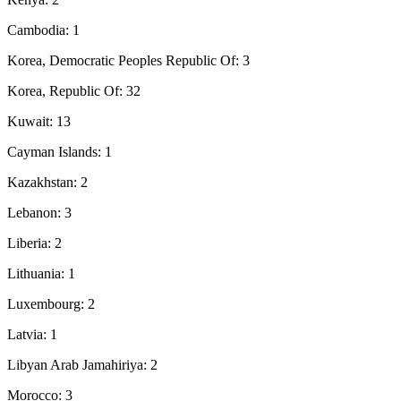
Cambodia: 1
Korea, Democratic Peoples Republic Of: 3
Korea, Republic Of: 32
Kuwait: 13
Cayman Islands: 1
Kazakhstan: 2
Lebanon: 3
Liberia: 2
Lithuania: 1
Luxembourg: 2
Latvia: 1
Libyan Arab Jamahiriya: 2
Morocco: 3