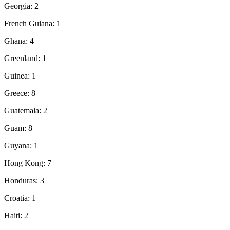
Georgia: 2
French Guiana: 1
Ghana: 4
Greenland: 1
Guinea: 1
Greece: 8
Guatemala: 2
Guam: 8
Guyana: 1
Hong Kong: 7
Honduras: 3
Croatia: 1
Haiti: 2