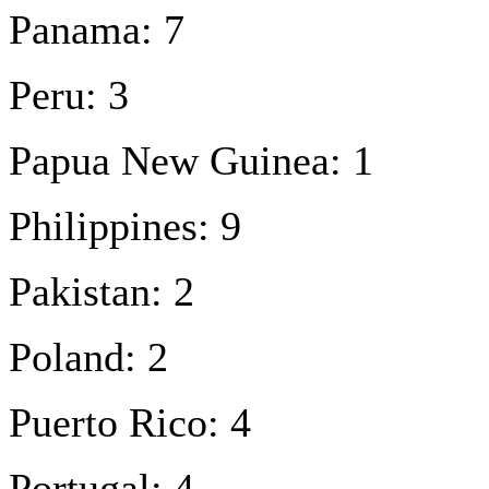
Panama: 7
Peru: 3
Papua New Guinea: 1
Philippines: 9
Pakistan: 2
Poland: 2
Puerto Rico: 4
Portugal: 4