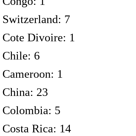
Congo: 1
Switzerland: 7
Cote Divoire: 1
Chile: 6
Cameroon: 1
China: 23
Colombia: 5
Costa Rica: 14