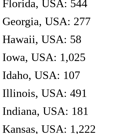
Florida, USA: 544
Georgia, USA: 277
Hawaii, USA: 58
Iowa, USA: 1,025
Idaho, USA: 107
Illinois, USA: 491
Indiana, USA: 181
Kansas, USA: 1,222