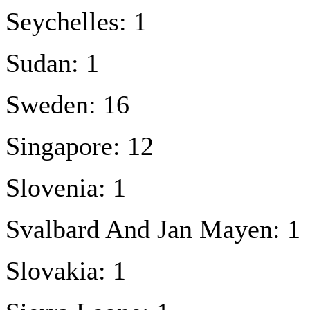
Seychelles: 1
Sudan: 1
Sweden: 16
Singapore: 12
Slovenia: 1
Svalbard And Jan Mayen: 1
Slovakia: 1