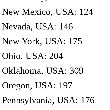
New Mexico, USA: 124
Nevada, USA: 146
New York, USA: 175
Ohio, USA: 204
Oklahoma, USA: 309
Oregon, USA: 197
Pennsylvania, USA: 176