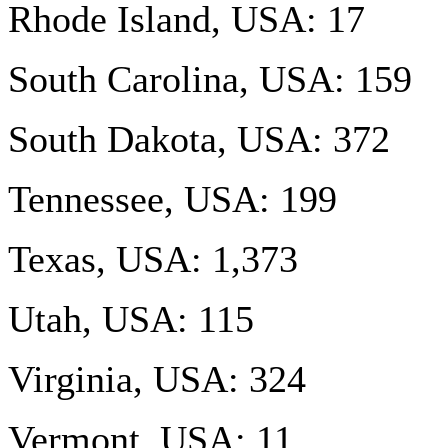
Rhode Island, USA: 17
South Carolina, USA: 159
South Dakota, USA: 372
Tennessee, USA: 199
Texas, USA: 1,373
Utah, USA: 115
Virginia, USA: 324
Vermont, USA: 11