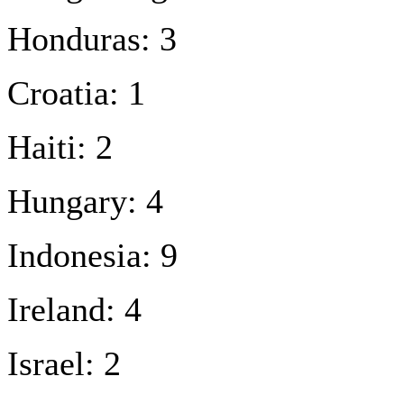
Honduras: 3
Croatia: 1
Haiti: 2
Hungary: 4
Indonesia: 9
Ireland: 4
Israel: 2