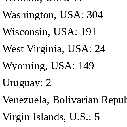
Washington, USA: 304
Wisconsin, USA: 191
West Virginia, USA: 24
Wyoming, USA: 149
Uruguay: 2
Venezuela, Bolivarian Repub
Virgin Islands, U.S.: 5