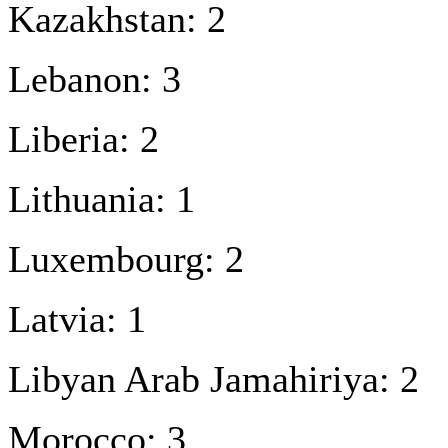
Kazakhstan: 2
Lebanon: 3
Liberia: 2
Lithuania: 1
Luxembourg: 2
Latvia: 1
Libyan Arab Jamahiriya: 2
Morocco: 3