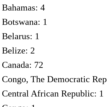
Bahamas: 4
Botswana: 1
Belarus: 1
Belize: 2
Canada: 72
Congo, The Democratic Repu
Central African Republic: 1