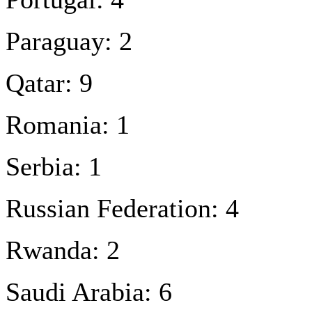
Paraguay: 2
Qatar: 9
Romania: 1
Serbia: 1
Russian Federation: 4
Rwanda: 2
Saudi Arabia: 6