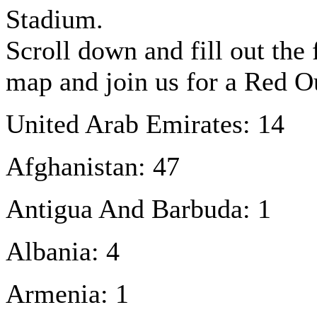
Stadium.
Scroll down and fill out the
map and join us for a Red 
United Arab Emirates: 14
Afghanistan: 47
Antigua And Barbuda: 1
Albania: 4
Armenia: 1