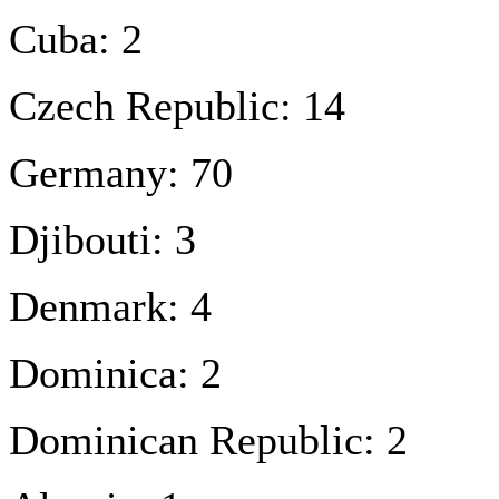
Cuba: 2
Czech Republic: 14
Germany: 70
Djibouti: 3
Denmark: 4
Dominica: 2
Dominican Republic: 2