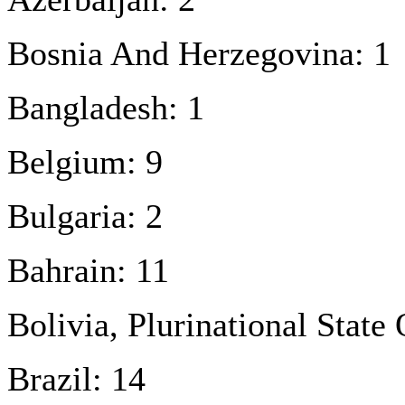
Bosnia And Herzegovina: 1
Bangladesh: 1
Belgium: 9
Bulgaria: 2
Bahrain: 11
Bolivia, Plurinational State 
Brazil: 14