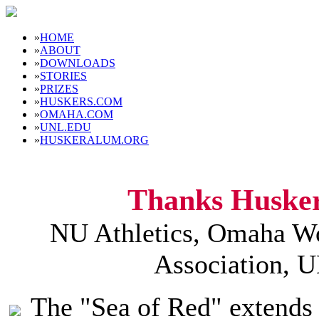
»
HOME
»
ABOUT
»
DOWNLOADS
»
STORIES
»
PRIZES
»
HUSKERS.COM
»
OMAHA.COM
»
UNL.EDU
»
HUSKERALUM.ORG
Thanks Husker
NU Athletics, Omaha Wo
Association, 
The "Sea of Red" extends