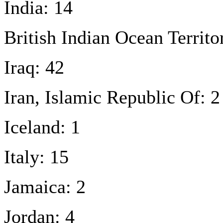
India: 14
British Indian Ocean Territo
Iraq: 42
Iran, Islamic Republic Of: 2
Iceland: 1
Italy: 15
Jamaica: 2
Jordan: 4