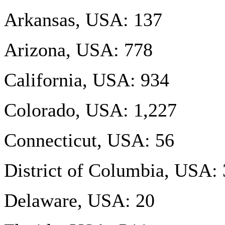
Arkansas, USA: 137
Arizona, USA: 778
California, USA: 934
Colorado, USA: 1,227
Connecticut, USA: 56
District of Columbia, USA:
Delaware, USA: 20