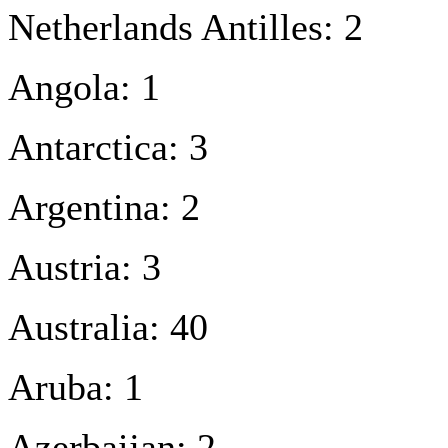
Netherlands Antilles: 2
Angola: 1
Antarctica: 3
Argentina: 2
Austria: 3
Australia: 40
Aruba: 1
Azerbaijan: 2