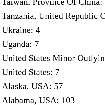
Taiwan, Province Of China:
Tanzania, United Republic O
Ukraine: 4
Uganda: 7
United States Minor Outlyin
United States: 7
Alaska, USA: 57
Alabama, USA: 103