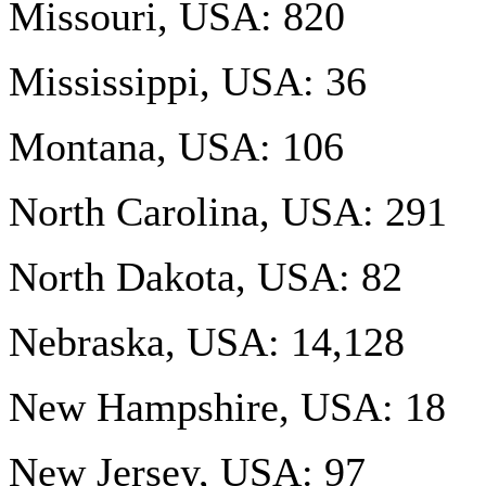
Missouri, USA: 820
Mississippi, USA: 36
Montana, USA: 106
North Carolina, USA: 291
North Dakota, USA: 82
Nebraska, USA: 14,128
New Hampshire, USA: 18
New Jersey, USA: 97