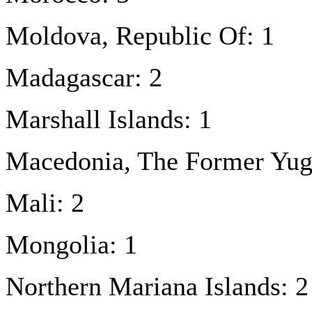
Moldova, Republic Of: 1
Madagascar: 2
Marshall Islands: 1
Macedonia, The Former Yugo
Mali: 2
Mongolia: 1
Northern Mariana Islands: 2