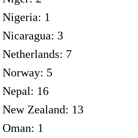
Nigeria: 1
Nicaragua: 3
Netherlands: 7
Norway: 5
Nepal: 16
New Zealand: 13
Oman: 1