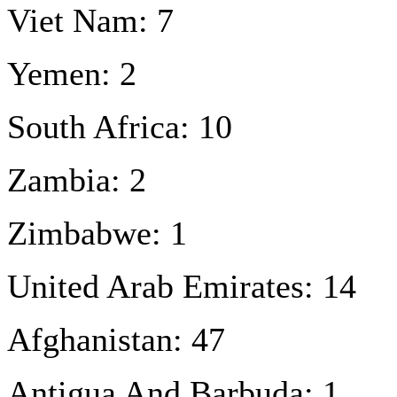
Viet Nam: 7
Yemen: 2
South Africa: 10
Zambia: 2
Zimbabwe: 1
United Arab Emirates: 14
Afghanistan: 47
Antigua And Barbuda: 1