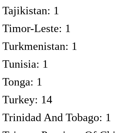
Tajikistan: 1
Timor-Leste: 1
Turkmenistan: 1
Tunisia: 1
Tonga: 1
Turkey: 14
Trinidad And Tobago: 1