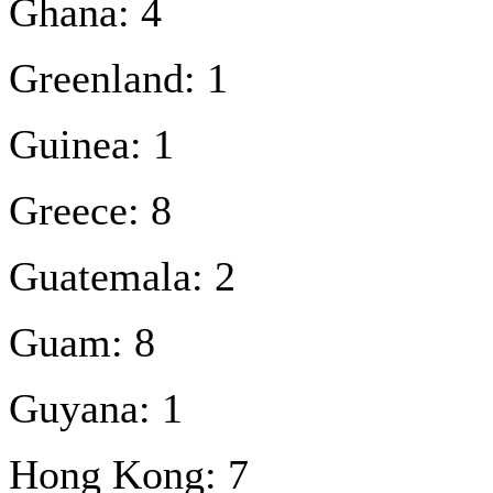
Ghana: 4
Greenland: 1
Guinea: 1
Greece: 8
Guatemala: 2
Guam: 8
Guyana: 1
Hong Kong: 7