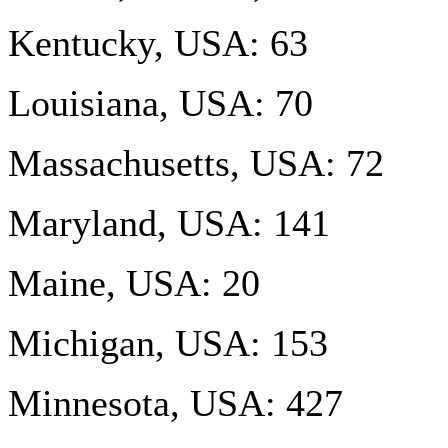
Kentucky, USA: 63
Louisiana, USA: 70
Massachusetts, USA: 72
Maryland, USA: 141
Maine, USA: 20
Michigan, USA: 153
Minnesota, USA: 427