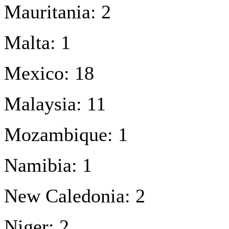
Mauritania: 2
Malta: 1
Mexico: 18
Malaysia: 11
Mozambique: 1
Namibia: 1
New Caledonia: 2
Niger: 2