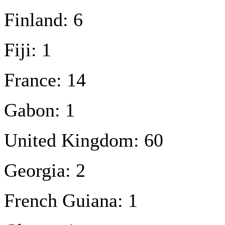
Finland: 6
Fiji: 1
France: 14
Gabon: 1
United Kingdom: 60
Georgia: 2
French Guiana: 1