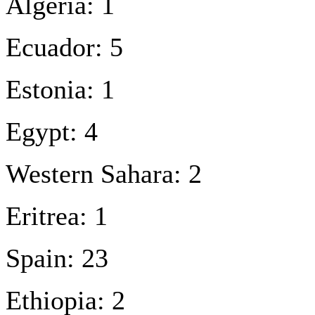
Algeria: 1
Ecuador: 5
Estonia: 1
Egypt: 4
Western Sahara: 2
Eritrea: 1
Spain: 23
Ethiopia: 2