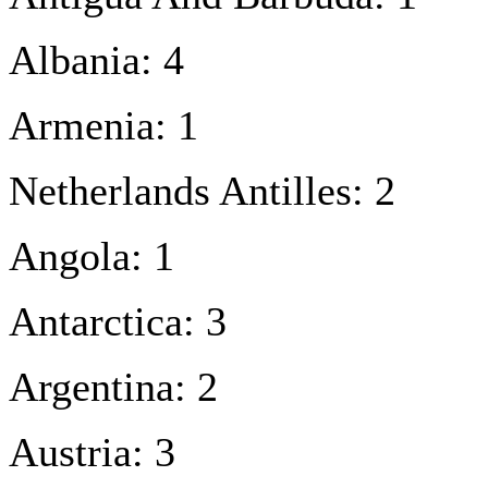
Albania: 4
Armenia: 1
Netherlands Antilles: 2
Angola: 1
Antarctica: 3
Argentina: 2
Austria: 3