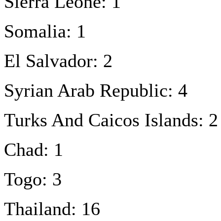
Sierra Leone: 1
Somalia: 1
El Salvador: 2
Syrian Arab Republic: 4
Turks And Caicos Islands: 2
Chad: 1
Togo: 3
Thailand: 16