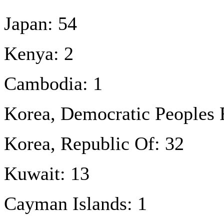
Japan: 54
Kenya: 2
Cambodia: 1
Korea, Democratic Peoples 
Korea, Republic Of: 32
Kuwait: 13
Cayman Islands: 1