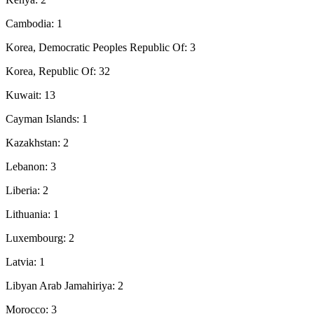
Cambodia: 1
Korea, Democratic Peoples Republic Of: 3
Korea, Republic Of: 32
Kuwait: 13
Cayman Islands: 1
Kazakhstan: 2
Lebanon: 3
Liberia: 2
Lithuania: 1
Luxembourg: 2
Latvia: 1
Libyan Arab Jamahiriya: 2
Morocco: 3