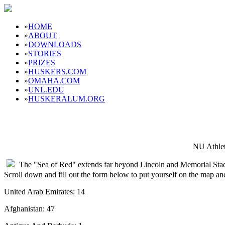
»
HOME
»
ABOUT
»
DOWNLOADS
»
STORIES
»
PRIZES
»
HUSKERS.COM
»
OMAHA.COM
»
UNL.EDU
»
HUSKERALUM.ORG
NU Athlet
The "Sea of Red" extends far beyond Lincoln and Memorial Sta
Scroll down and fill out the form below to put yourself on the map a
United Arab Emirates: 14
Afghanistan: 47