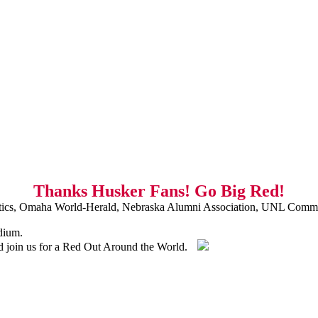
Thanks Husker Fans! Go Big Red!
ics, Omaha World-Herald, Nebraska Alumni Association, UNL Commu
dium.
nd join us for a Red Out Around the World.