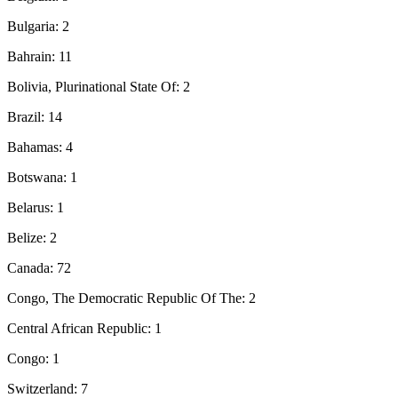
Bulgaria: 2
Bahrain: 11
Bolivia, Plurinational State Of: 2
Brazil: 14
Bahamas: 4
Botswana: 1
Belarus: 1
Belize: 2
Canada: 72
Congo, The Democratic Republic Of The: 2
Central African Republic: 1
Congo: 1
Switzerland: 7