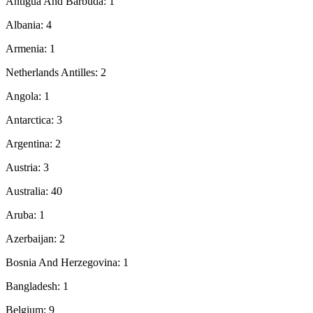
Antigua And Barbuda: 1
Albania: 4
Armenia: 1
Netherlands Antilles: 2
Angola: 1
Antarctica: 3
Argentina: 2
Austria: 3
Australia: 40
Aruba: 1
Azerbaijan: 2
Bosnia And Herzegovina: 1
Bangladesh: 1
Belgium: 9