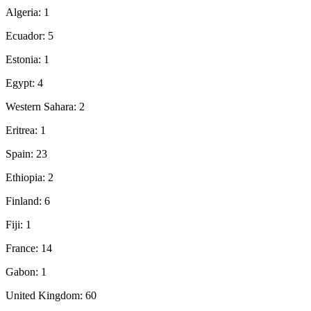
Algeria: 1
Ecuador: 5
Estonia: 1
Egypt: 4
Western Sahara: 2
Eritrea: 1
Spain: 23
Ethiopia: 2
Finland: 6
Fiji: 1
France: 14
Gabon: 1
United Kingdom: 60