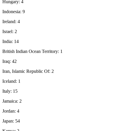
Hungary: 4
Indonesia: 9
Ireland: 4
Israel: 2
India: 14
British Indian Ocean Territory: 1
Iraq: 42
Iran, Islamic Republic Of: 2
Iceland: 1
Italy: 15
Jamaica: 2
Jordan: 4
Japan: 54
Kenya: 2