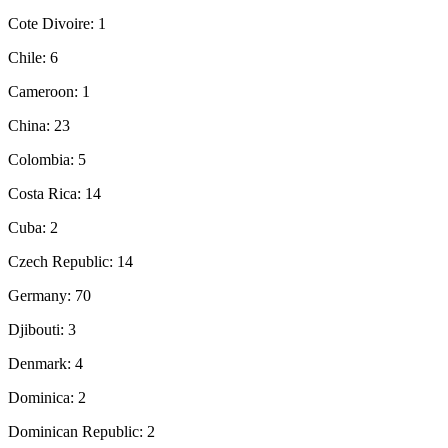
Cote Divoire: 1
Chile: 6
Cameroon: 1
China: 23
Colombia: 5
Costa Rica: 14
Cuba: 2
Czech Republic: 14
Germany: 70
Djibouti: 3
Denmark: 4
Dominica: 2
Dominican Republic: 2