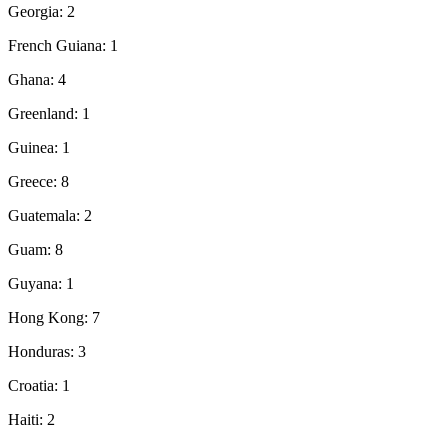
Georgia: 2
French Guiana: 1
Ghana: 4
Greenland: 1
Guinea: 1
Greece: 8
Guatemala: 2
Guam: 8
Guyana: 1
Hong Kong: 7
Honduras: 3
Croatia: 1
Haiti: 2